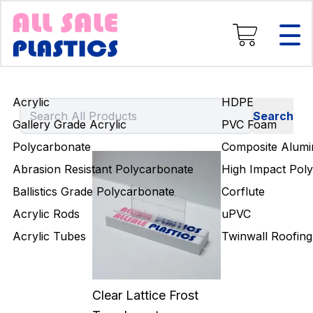
Composite Aluminium
High Impact Polystyrene
Corflute
uPVC
Twinwall Roofing
Acrylic
HDPE
Engineering Rods
Gallery Grade Acrylic
PVC Foam
Polycarbonate
Composite Alumi
Abrasion Resistant Polycarbonate
High Impact Poly
Ballistics Grade Polycarbonate
Corflute
Acrylic Rods
uPVC
Acrylic Tubes
Twinwall Roofing
Clear Lattice Frost