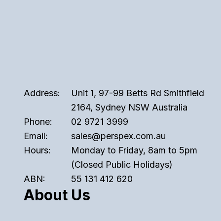
Address:
Unit 1, 97-99 Betts Rd Smithfield
2164, Sydney NSW Australia
Phone:
02 9721 3999
Email:
sales@perspex.com.au
Hours:
Monday to Friday, 8am to 5pm
(Closed Public Holidays)
ABN:
55 131 412 620
About Us