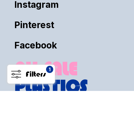
Instagram
Pinterest
Facebook
ALL SALE
1
Filters
PLASTICS
PRIVACY POLICY
RETURN POLICY