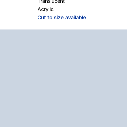
Translucent
Acrylic
Cut to size available