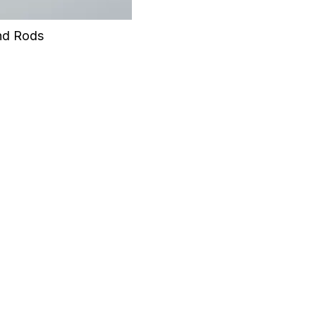
nd Rods