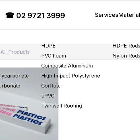
☎
02 9721 3999
Services
Materia
HDPE
HDPE Rod
PVC Foam
Nylon Rod
Composite Aluminium
olycarbonate
High Impact Polystyrene
carbonate
Corflute
uPVC
Twinwall Roofing