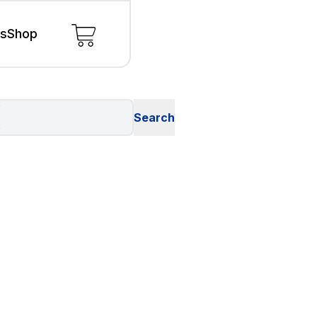
ls
Shop
s
s