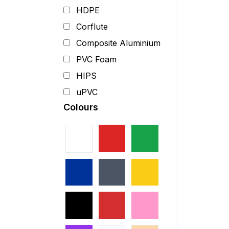
HDPE
Corflute
Composite Aluminium
PVC Foam
HIPS
uPVC
Colours