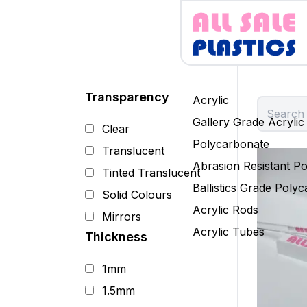
Transparency
Acrylic
Gallery Grade Acrylic
Clear
Polycarbonate
Translucent
Abrasion Resistant P
Tinted Translucent
Ballistics Grade Poly
Solid Colours
Acrylic Rods
Mirrors
Acrylic Tubes
Thickness
1mm
1.5mm