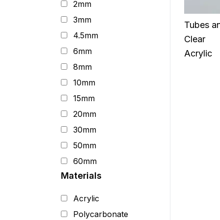
2mm
3mm
Tubes a
4.5mm
Clear
6mm
Acrylic
8mm
10mm
15mm
20mm
30mm
50mm
60mm
Materials
Acrylic
Polycarbonate