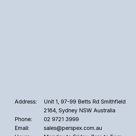
Address:
Unit 1, 97-99 Betts Rd Smithfield
2164, Sydney NSW Australia
Phone:
02 9721 3999
Email:
sales@perspex.com.au