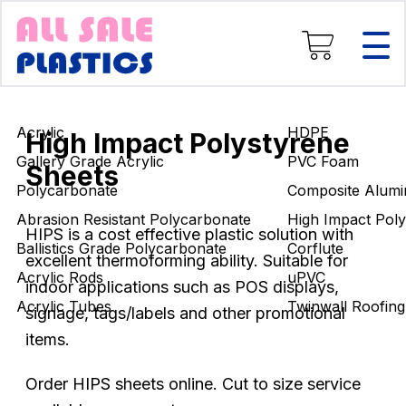
Composite Aluminium
High Impact Polystyrene
Corflute
uPVC
Twinwall Roofing
Acrylic
HDPE
Engineering Rods
High Impact Polystyrene
Gallery Grade Acrylic
PVC Foam
Sheets
Polycarbonate
Composite Alumi
Abrasion Resistant Polycarbonate
High Impact Poly
HIPS is a cost effective plastic solution with
Ballistics Grade Polycarbonate
Corflute
excellent thermoforming ability. Suitable for
Acrylic Rods
uPVC
indoor applications such as POS displays,
Acrylic Tubes
Twinwall Roofing
signage, tags/labels and other promotional
items.
Order HIPS sheets online. Cut to size service