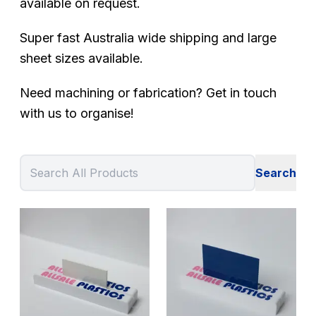
available on request.
Super fast Australia wide shipping and large
sheet sizes available.
Need machining or fabrication? Get in touch
with us to organise!