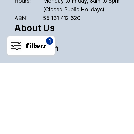
Hours:
Monday to Friday, 8am to 5pm
(Closed Public Holidays)
ABN:
55 131 412 620
About Us
1
Filters
Instagram
Pinterest
Facebook
ALL SALE
PLASTICS