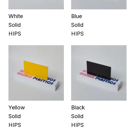
White
Blue
Solid
Solid
HIPS
HIPS
Yellow
Black
Solid
Solid
HIPS
HIPS