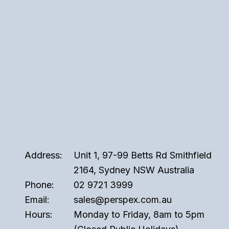
Address:
Unit 1, 97-99 Betts Rd Smithfield
2164, Sydney NSW Australia
Phone:
02 9721 3999
Email:
sales@perspex.com.au
Hours:
Monday to Friday, 8am to 5pm