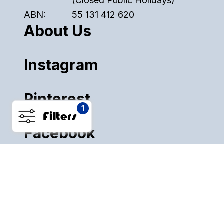
(Closed Public Holidays)
ABN:
55 131 412 620
About Us
Instagram
Pinterest
1
Filters
Facebook
ALL SALE
PLASTICS