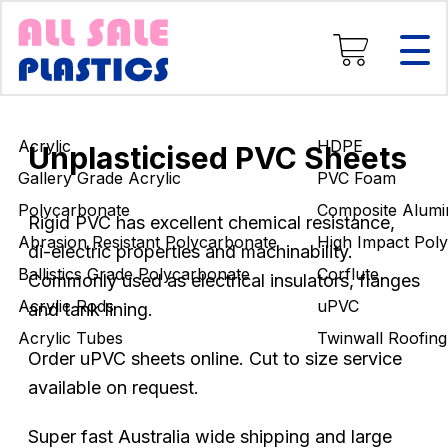
Composite Aluminium
High Impact Polystyrene
Corflute
uPVC
Twinwall Roofing
Acrylic
HDPE
Engineering Rods
Unplasticised PVC Sheets
Gallery Grade Acrylic
PVC Foam
Polycarbonate
Composite Alumi
Rigid PVC has excellent chemical resistance,
Abrasion Resistant Polycarbonate
High Impact Poly
di-electric properties and machinability.
Ballistics Grade Polycarbonate
Corflute
Commonly used as electrical insulators, flanges
Acrylic Rods
uPVC
and tank lining.
Acrylic Tubes
Twinwall Roofing
Order uPVC sheets online. Cut to size service
available on request.
Super fast Australia wide shipping and large