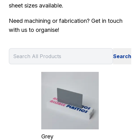
sheet sizes available.
Need machining or fabrication? Get in touch
with us to organise!
Grey