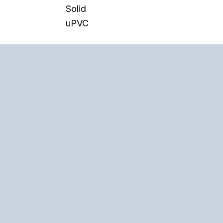
Solid
uPVC