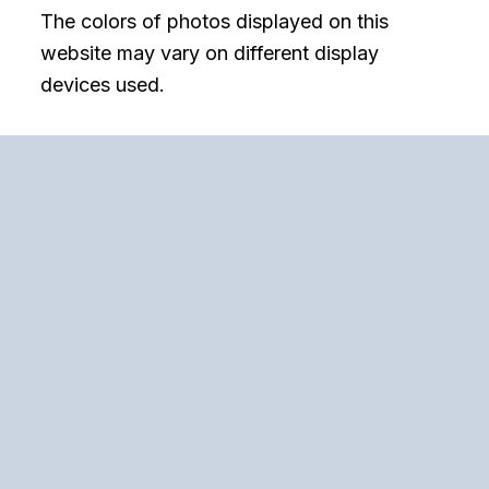
The colors of photos displayed on this
website may vary on different display
devices used.