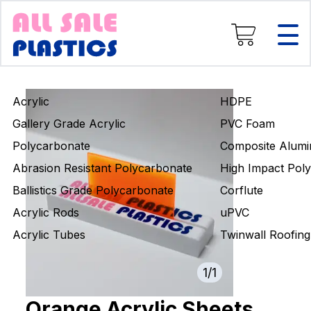
Composite Aluminium
High Impact Polystyrene
Corflute
uPVC
Twinwall Roofing
Acrylic
HDPE
Engineering Rods
Gallery Grade Acrylic
PVC Foam
Polycarbonate
Composite Alumi
Abrasion Resistant Polycarbonate
High Impact Poly
Ballistics Grade Polycarbonate
Corflute
Acrylic Rods
uPVC
Acrylic Tubes
Twinwall Roofing
1
/
1
Orange Acrylic Sheets