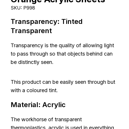
SKU:
P998
Transparency:
Tinted
Transparent
Transparency is the quality of allowing light
to pass through so that objects behind can
be distinctly seen.
This product can be easily seen through but
with a coloured tint.
Material:
Acrylic
The workhorse of transparent
thermoplastics, acrylic is used in everything