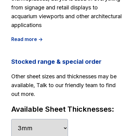
from signage and retail displays to
acquarium viewports and other architectural
applications
Read more ->
Stocked range & special order
Other sheet sizes and thicknesses may be
available, Talk to our friendly team to find
out more.
Available Sheet Thicknesses: