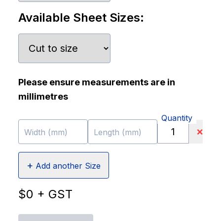
Available Sheet Sizes:
Please ensure measurements are in
millimetres
Quantity
❌
Width (mm)
Length (mm)
+
Add another Size
$
0
+ GST