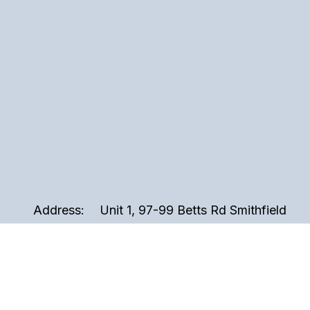
Address:
Unit 1, 97-99 Betts Rd Smithfield
2164, Sydney NSW Australia
Phone:
02 9721 3999
Email:
sales@perspex.com.au
Hours:
Monday to Friday, 8am to 5pm