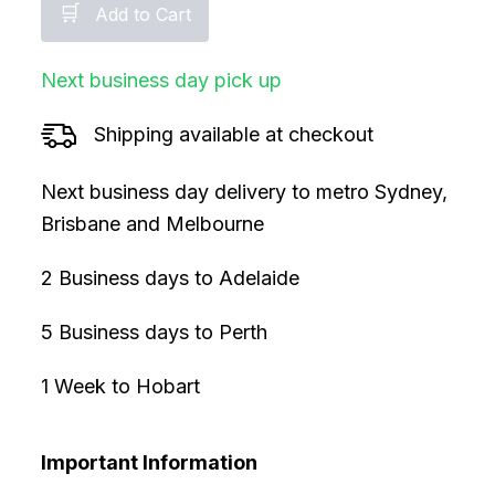
🛒
Add to Cart
Next business day pick up
Shipping available at checkout
Next business day delivery to metro Sydney,
Brisbane and Melbourne
2 Business days to Adelaide
5 Business days to Perth
1 Week to Hobart
Important Information