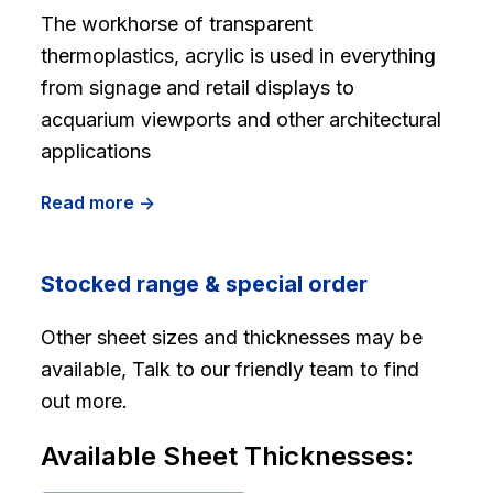
The workhorse of transparent
thermoplastics, acrylic is used in everything
from signage and retail displays to
acquarium viewports and other architectural
applications
Read more ->
Stocked range & special order
Other sheet sizes and thicknesses may be
available, Talk to our friendly team to find
out more.
Available Sheet Thicknesses: