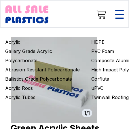
Composite Aluminium
High Impact Polystyrene
Corflute
uPVC
Twinwall Roofing
Acrylic
HDPE
Engineering Rods
Gallery Grade Acrylic
PVC Foam
Polycarbonate
Composite Alumi
Abrasion Resistant Polycarbonate
High Impact Poly
Ballistics Grade Polycarbonate
Corflute
Acrylic Rods
uPVC
Acrylic Tubes
Twinwall Roofing
1
/
1
Green Acrylic Sheets