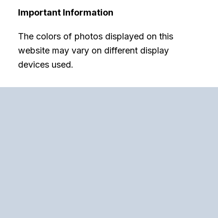
Important Information
The colors of photos displayed on this
website may vary on different display
devices used.