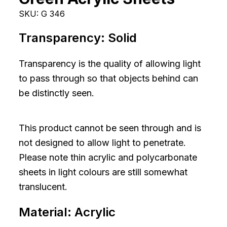
SKU:
G 346
Transparency:
Solid
Transparency is the quality of allowing light
to pass through so that objects behind can
be distinctly seen.
This product cannot be seen through and is
not designed to allow light to penetrate.
Please note thin acrylic and polycarbonate
sheets in light colours are still somewhat
translucent.
Material:
Acrylic