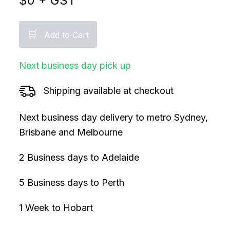
$
0
+ GST
🛒
Add to Cart
Next business day pick up
Shipping available at checkout
Next business day delivery to metro Sydney,
Brisbane and Melbourne
2 Business days to Adelaide
5 Business days to Perth
1 Week to Hobart