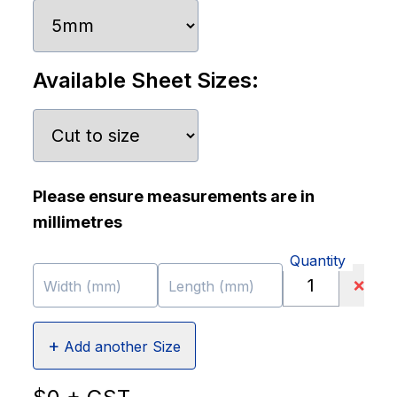
Available Sheet Sizes:
Please ensure measurements are in
millimetres
Quantity
❌
Width (mm)
Length (mm)
+
Add another Size