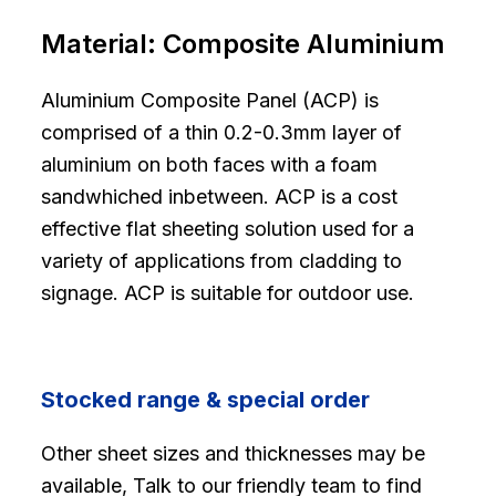
Material:
Composite Aluminium
Aluminium Composite Panel (ACP) is
comprised of a thin 0.2-0.3mm layer of
aluminium on both faces with a foam
sandwhiched inbetween. ACP is a cost
effective flat sheeting solution used for a
variety of applications from cladding to
signage. ACP is suitable for outdoor use.
Stocked range & special order
Other sheet sizes and thicknesses may be
available, Talk to our friendly team to find