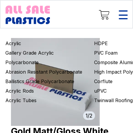
Composite Aluminium
High Impact Polystyrene
Corflute
uPVC
Twinwall Roofing
Acrylic
HDPE
Engineering Rods
Gallery Grade Acrylic
PVC Foam
Polycarbonate
Composite Alumi
Abrasion Resistant Polycarbonate
High Impact Poly
Ballistics Grade Polycarbonate
Corflute
Acrylic Rods
uPVC
Acrylic Tubes
Twinwall Roofing
1
/
2
Gold Matt/Gloss White