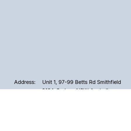
Address:
Unit 1, 97-99 Betts Rd Smithfield
2164, Sydney NSW Australia
Phone:
02 9721 3999
Email:
sales@perspex.com.au
Hours:
Monday to Friday, 8am to 5pm
(Closed Public Holidays)