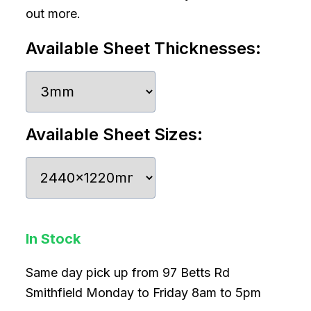
out more.
Available Sheet Thicknesses:
Available Sheet Sizes:
In Stock
Same day pick up from 97 Betts Rd
Smithfield Monday to Friday 8am to 5pm