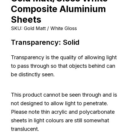
Composite Aluminium
Sheets
SKU:
Gold Matt / White Gloss
Transparency:
Solid
Transparency is the quality of allowing light
to pass through so that objects behind can
be distinctly seen.
This product cannot be seen through and is
not designed to allow light to penetrate.
Please note thin acrylic and polycarbonate
sheets in light colours are still somewhat
translucent.