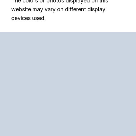
The colors of photos displayed on this
website may vary on different display
devices used.