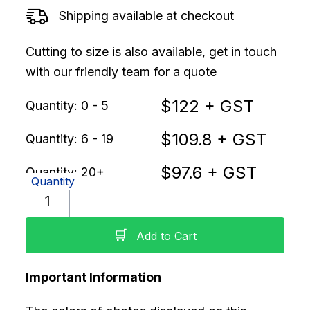
Shipping available at checkout
Cutting to size is also available, get in touch
with our friendly team for a quote
$
122
+ GST
Quantity: 0 - 5
$
109.8
+ GST
Quantity: 6 - 19
$
97.6
+ GST
Quantity: 20+
Quantity
🛒
Add to Cart
Important Information