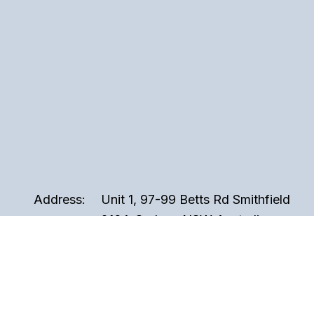
Address:
Unit 1, 97-99 Betts Rd Smithfield
2164, Sydney NSW Australia
Phone:
02 9721 3999
Email:
sales@perspex.com.au
Hours:
Monday to Friday, 8am to 5pm
(Closed Public Holidays)