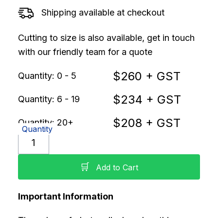
Shipping available at checkout
Cutting to size is also available, get in touch
with our friendly team for a quote
$
260
+ GST
Quantity: 0 - 5
$
234
+ GST
Quantity: 6 - 19
$
208
+ GST
Quantity: 20+
Quantity
🛒
Add to Cart
Important Information