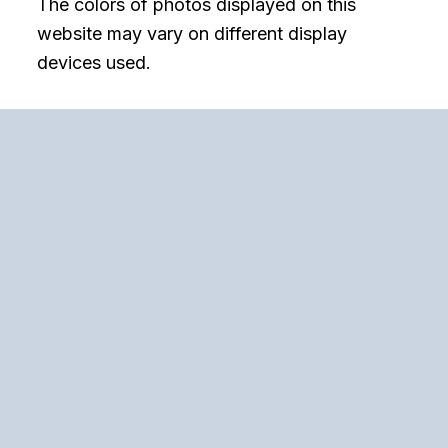
The colors of photos displayed on this
website may vary on different display
devices used.