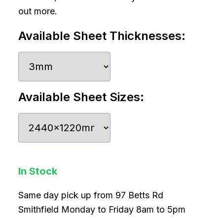
out more.
Available Sheet Thicknesses:
Available Sheet Sizes:
In Stock
Same day pick up from 97 Betts Rd
Smithfield Monday to Friday 8am to 5pm