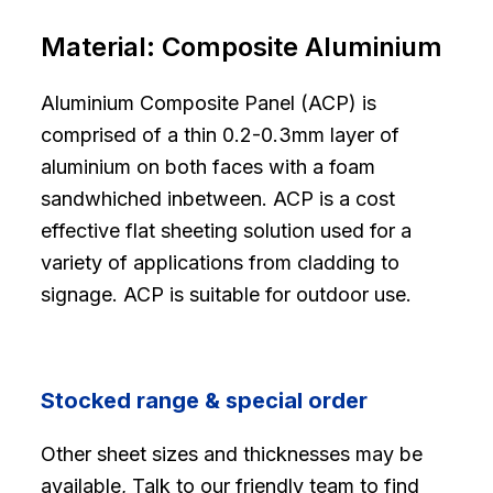
Material:
Composite Aluminium
Aluminium Composite Panel (ACP) is
comprised of a thin 0.2-0.3mm layer of
aluminium on both faces with a foam
sandwhiched inbetween. ACP is a cost
effective flat sheeting solution used for a
variety of applications from cladding to
signage. ACP is suitable for outdoor use.
Stocked range & special order
Other sheet sizes and thicknesses may be
available, Talk to our friendly team to find