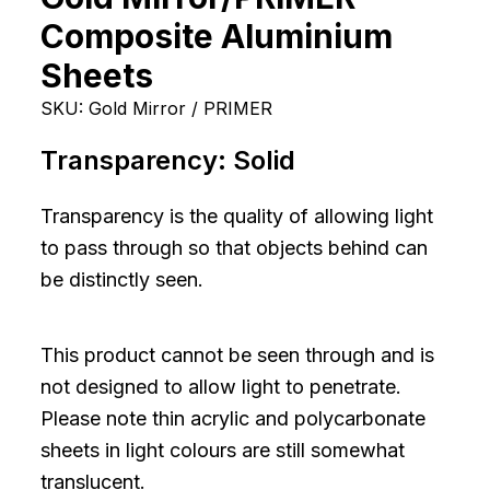
Composite Aluminium
Sheets
SKU:
Gold Mirror / PRIMER
Transparency:
Solid
Transparency is the quality of allowing light
to pass through so that objects behind can
be distinctly seen.
This product cannot be seen through and is
not designed to allow light to penetrate.
Please note thin acrylic and polycarbonate
sheets in light colours are still somewhat
translucent.