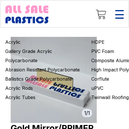
Composite Aluminium
High Impact Polystyrene
Corflute
uPVC
Twinwall Roofing
Acrylic
HDPE
Engineering Rods
Gallery Grade Acrylic
PVC Foam
Polycarbonate
Composite Alumi
Abrasion Resistant Polycarbonate
High Impact Poly
Ballistics Grade Polycarbonate
Corflute
Acrylic Rods
uPVC
Acrylic Tubes
Twinwall Roofing
1
/
1
Gold Mirror/PRIMER