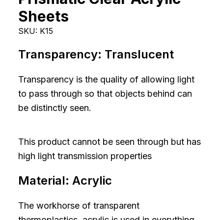
Sheets
SKU:
K15
Transparency:
Translucent
Transparency is the quality of allowing light
to pass through so that objects behind can
be distinctly seen.
This product cannot be seen through but has
high light transmission properties
Material:
Acrylic
The workhorse of transparent
thermoplastics, acrylic is used in everything