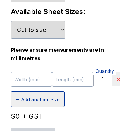
Available Sheet Sizes:
Please ensure measurements are in
millimetres
Quantity
❌
Width (mm)
Length (mm)
+
Add another Size
$
0
+ GST