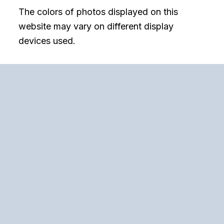
The colors of photos displayed on this
website may vary on different display
devices used.