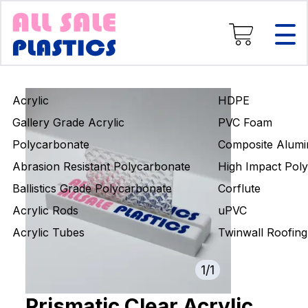
Composite Aluminium
High Impact Polystyrene
Corflute
uPVC
Twinwall Roofing
Acrylic
HDPE
Engineering Rods
Gallery Grade Acrylic
PVC Foam
Polycarbonate
Composite Alumi
Abrasion Resistant Polycarbonate
High Impact Poly
Ballistics Grade Polycarbonate
Corflute
Acrylic Rods
uPVC
Acrylic Tubes
Twinwall Roofing
1
/
1
Prismatic Clear Acrylic