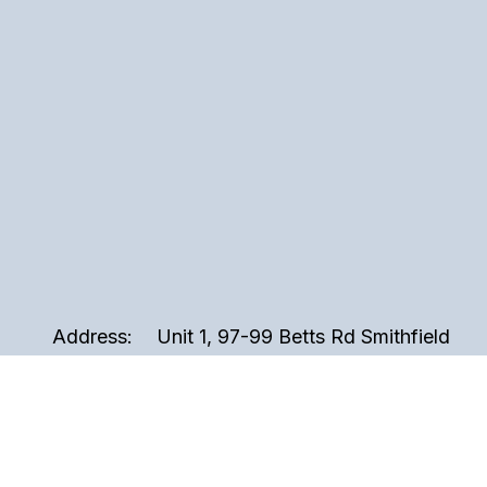
Address:
Unit 1, 97-99 Betts Rd Smithfield
2164, Sydney NSW Australia
Phone:
02 9721 3999
Email:
sales@perspex.com.au
Hours:
Monday to Friday, 8am to 5pm