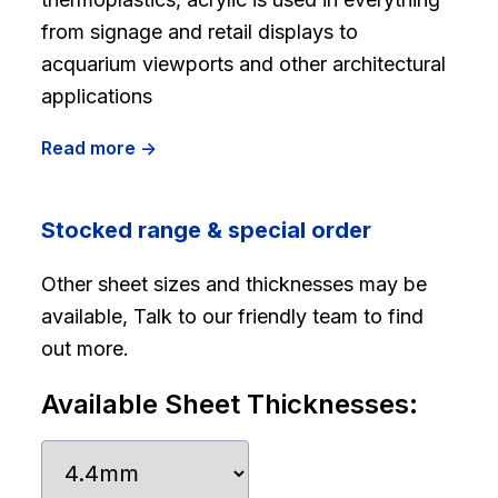
from signage and retail displays to
acquarium viewports and other architectural
applications
Read more ->
Stocked range & special order
Other sheet sizes and thicknesses may be
available, Talk to our friendly team to find
out more.
Available Sheet Thicknesses: