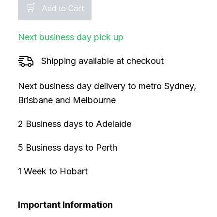
🛒
Add to Cart
Next business day pick up
Shipping available at checkout
Next business day delivery to metro Sydney,
Brisbane and Melbourne
2 Business days to Adelaide
5 Business days to Perth
1 Week to Hobart
Important Information