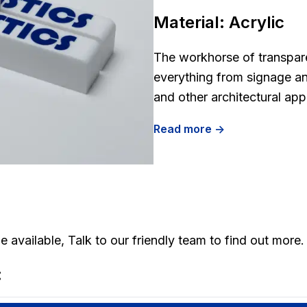
Material:
Acrylic
The workhorse of transparen
everything from signage an
and other architectural app
Read more ->
 available, Talk to our friendly team to find out more.
: