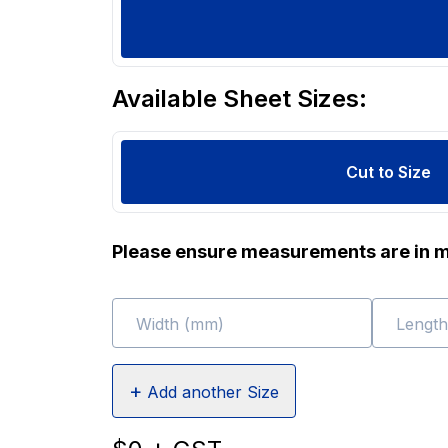
Available Sheet Sizes:
Cut to Size
Please ensure measurements are in m
Width (mm)
Lengt
+
Add another Size