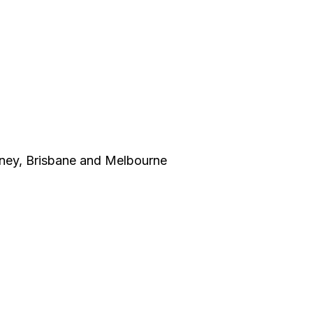
dney, Brisbane and Melbourne