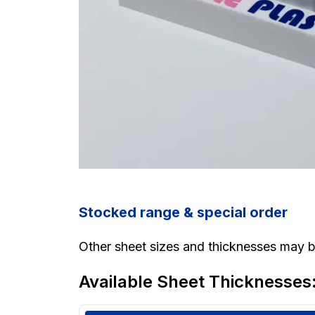
Stocked range & special order
Other sheet sizes and thicknesses may be
Available Sheet Thicknesses