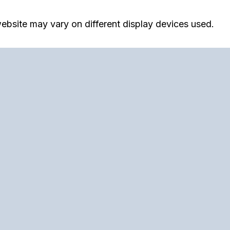
ebsite may vary on different display devices used.