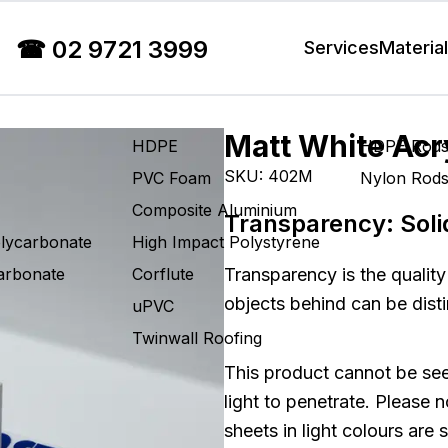
☎
02 9721 3999
Services
Materia
Matt White Acr
HDPE
HDPE Rod
SKU:
402M
PVC Foam
Nylon Rod
Composite Aluminium
Transparency:
Soli
olycarbonate
High Impact Polystyrene
carbonate
Corflute
Transparency is the quality
objects behind can be disti
uPVC
Twinwall Roofing
This product cannot be see
light to penetrate. Please 
sheets in light colours are 