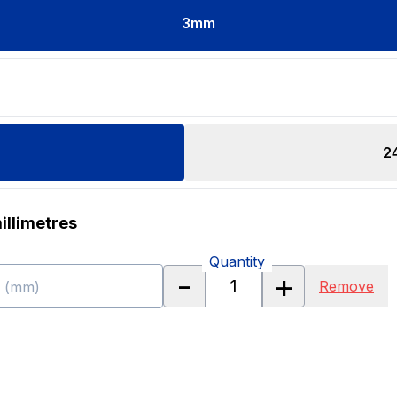
3
mm
2
illimetres
Quantity
-
+
Remove
h (mm)