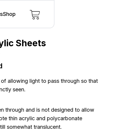
ls
Shop
ylic Sheets
s
s
d
 of allowing light to pass through so that
nctly seen.
n through and is not designed to allow
note thin acrylic and polycarbonate
still somewhat translucent.