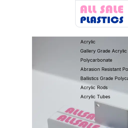
Acrylic
Gallery Grade Acrylic
Polycarbonate
Abrasion Resistant P
Ballistics Grade Poly
Acrylic Rods
Acrylic Tubes