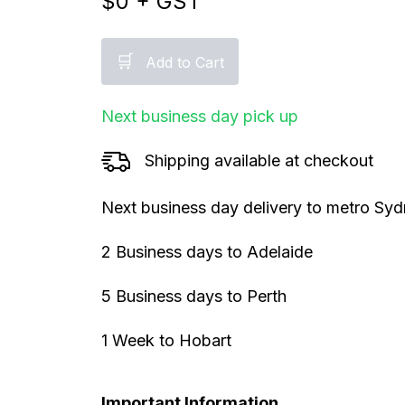
$
0
+ GST
🛒
Add to Cart
Next business day pick up
Shipping available at checkout
Next business day delivery to metro Sy
2 Business days to Adelaide
5 Business days to Perth
1 Week to Hobart
Important Information