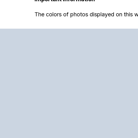
The colors of photos displayed on this w