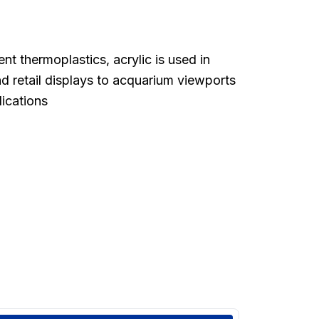
t thermoplastics, acrylic is used in
d retail displays to acquarium viewports
lications