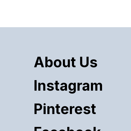
About Us
Instagram
Pinterest